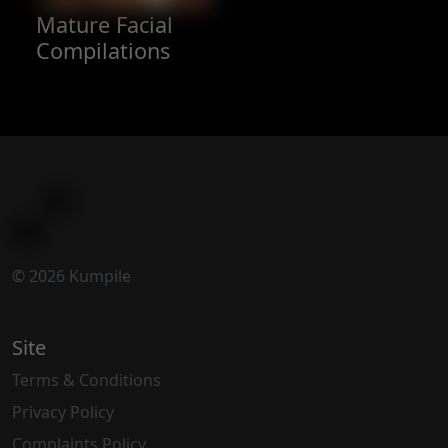
Mature Facial
Compilations
© 2026 Kumpile
Site
Terms & Conditions
Privacy Policy
Complaints Policy